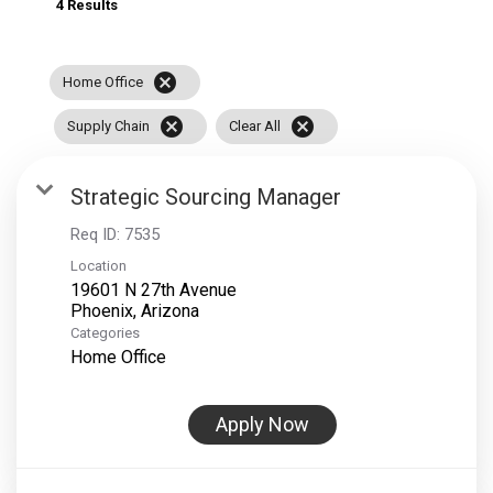
4 Results
cancel
Home Office
cancel
cancel
Supply Chain
Clear All
Strategic Sourcing Manager
Req ID:
7535
Location
19601 N 27th Avenue
Categories
Home Office
Apply Now