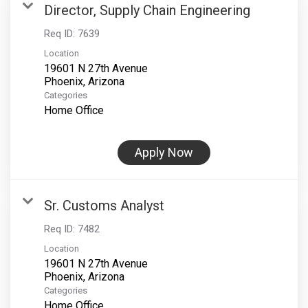
Director, Supply Chain Engineering
Req ID:
7639
Location
19601 N 27th Avenue
Categories
Home Office
Apply Now
Sr. Customs Analyst
Req ID:
7482
Location
19601 N 27th Avenue
Categories
Home Office