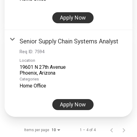
Apply Now
Senior Supply Chain Systems Analyst
Req ID:
7594
Location
19601 N 27th Avenue
Categories
Home Office
Apply Now
Items per page
1 – 4 of 4
10