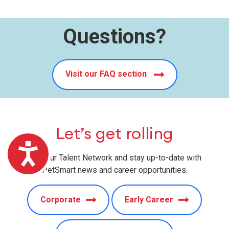
Questions?
Visit our FAQ section
Let’s get rolling
Accessibility
Join our Talent Network and stay up-to-date with
PetSmart news and career opportunities.
Corporate
Early Career