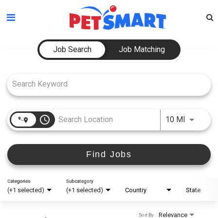
Please
note:
This
Job Search Page
website
Job Search
Job Matching
includes
an
accessibility
system.
access_time
Use LEFT
10 MI
Find Jobs
Categories
Subcategory
(+1 selected)
(+1 selected)
Country
State
Relevance
Sort By