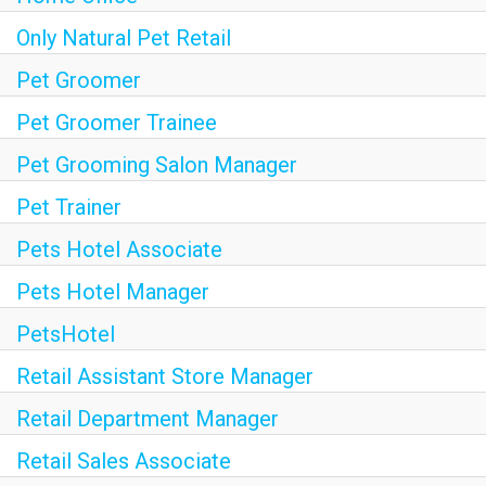
Only Natural Pet Retail
Pet Groomer
Pet Groomer Trainee
Pet Grooming Salon Manager
Pet Trainer
Pets Hotel Associate
Pets Hotel Manager
PetsHotel
Retail Assistant Store Manager
Retail Department Manager
Retail Sales Associate