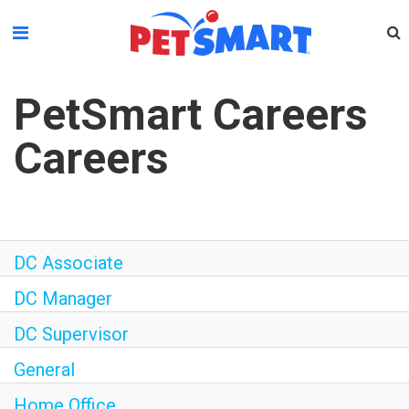
Please
note:
This
website
PetSmart Careers
includes
an
Careers
accessibility
system.
DC Associate
DC Manager
DC Supervisor
General
Home Office