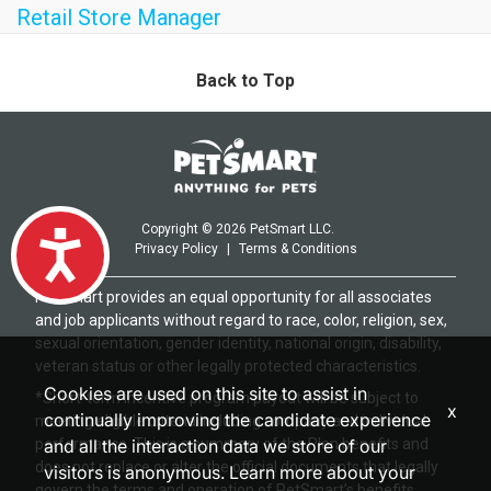
Retail Store Manager
Back to Top
Copyright © 2026 PetSmart LLC.
Accessibility
Privacy Policy
|
Terms & Conditions
PetSmart provides an equal opportunity for all associates
and job applicants without regard to race, color, religion, sex,
sexual orientation, gender identity, national origin, disability,
veteran status or other legally protected characteristics.
Cookies are used on this site to assist in
*Short-term incentive program payout will be subject to
x
continually improving the candidate experience
meeting eligible criteria including company and individual
performance. This is a summary of the Plan benefits and
and all the interaction data we store of our
does not replace or alter the official documents that legally
visitors is anonymous. Learn more about your
govern the terms and operation of PetSmart’s benefits