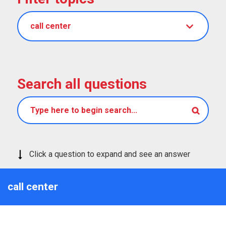
call center
Search all questions
Click a question to expand and see an answer
call center