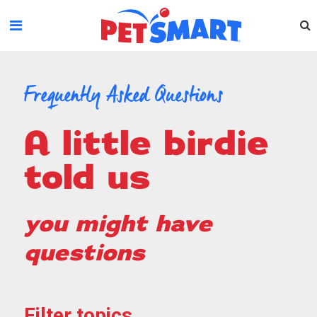
Please
note:
This
website
includes
an
Frequently Asked Questions
accessibility
system.
a little birdie
told us
you might have
questions
Filter topics