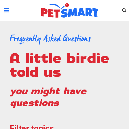
Please
note:
This
website
includes
an
Frequently Asked Questions
accessibility
system.
a little birdie
told us
you might have
questions
Filter topics