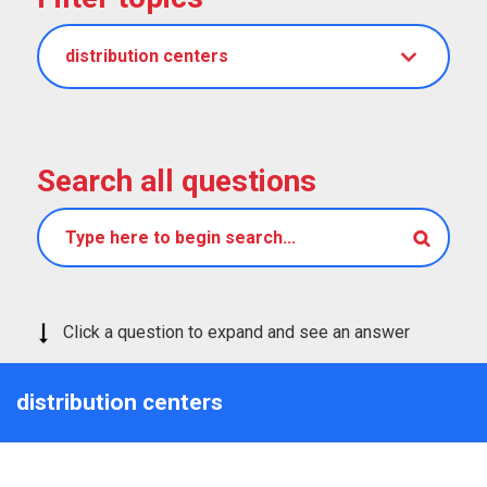
distribution centers
Search all questions
Click a question to expand and see an answer
distribution centers