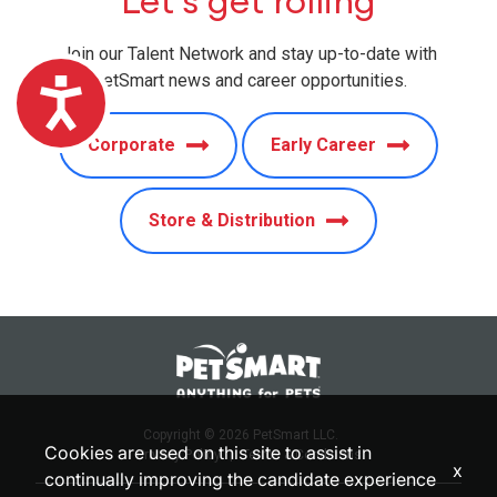
Let’s get rolling
Join our Talent Network and stay up-to-date with
PetSmart news and career opportunities.
Accessibility
Corporate
Early Career
Store & Distribution
Copyright © 2026 PetSmart LLC.
Cookies are used on this site to assist in
Privacy Policy
|
Terms & Conditions
x
continually improving the candidate experience