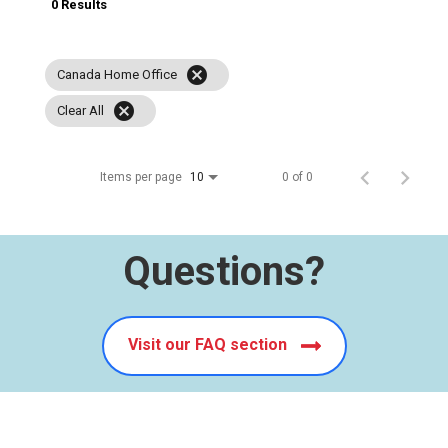
0 Results
cancel
Canada Home Office
cancel
Clear All
Items per page
0 of 0
10
Questions?
Visit our FAQ section