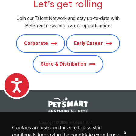
Let’s get rolling
Join our Talent Network and stay up-to-date with
PetSmart news and career opportunities.
Corporate
Early Career
Store & Distribution
Accessibility
Copyright © 2026 PetSmart LLC.
Cookies are used on this site to assist in
Privacy Policy
|
Terms & Conditions
x
continually improving the candidate experience