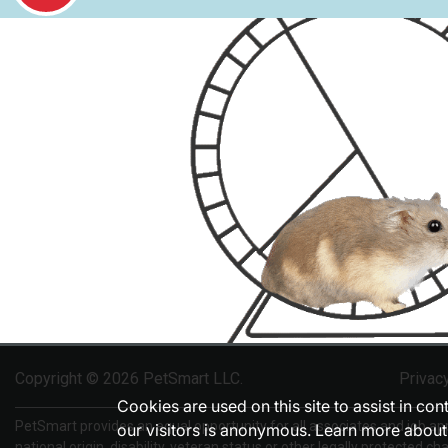
Copyright © 2026 PetSmart LLC.
Privac
Cookies are used on this site to assist in co
PetSmart provides an equal opportunity for all associates and job appli
our visitors is anonymous. Learn more about
national origin, disability, veteran status or other legally protected cha