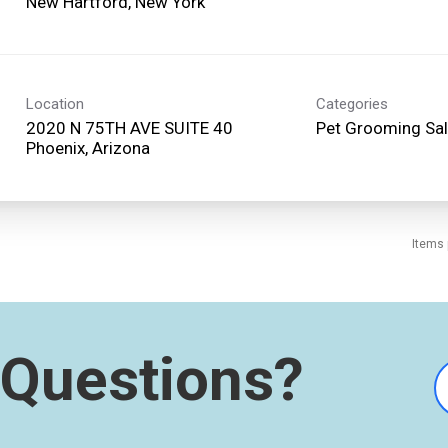
Location
Categories
2020 N 75TH AVE SUITE 40
Pet Grooming Sa
Items 
Questions?