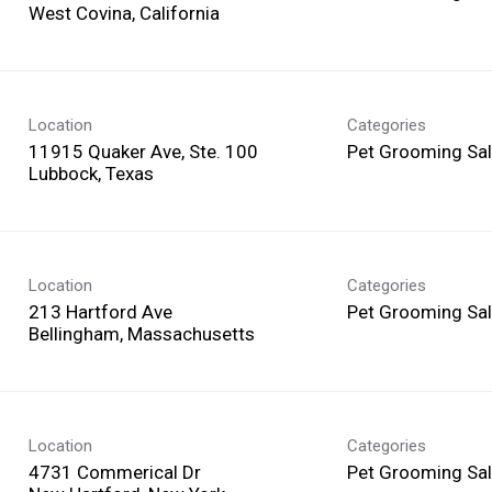
Location
Categories
11915 Quaker Ave, Ste. 100
Pet Grooming Sa
Location
Categories
213 Hartford Ave
Pet Grooming Sa
Location
Categories
4731 Commerical Dr
Pet Grooming Sa