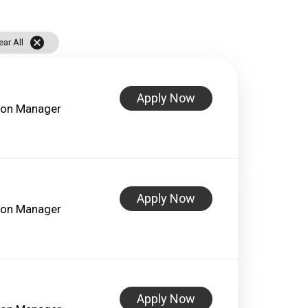
cancel
ear All
Apply Now
lon Manager
Apply Now
lon Manager
Apply Now