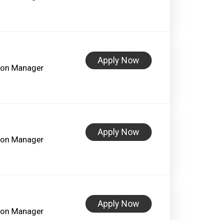
Apply Now
lon Manager
Apply Now
lon Manager
Apply Now
lon Manager