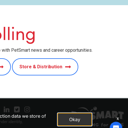
lling
e with PetSmart news and career opportunities.
Store & Distribution
action data we store of
x
Okay
nder identity,