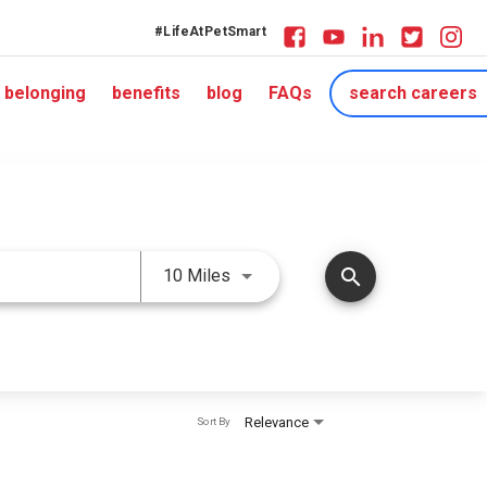
#LifeAtPetSmart
belonging
benefits
blog
FAQs
search careers
Use LEFT and RIGHT arrow keys 
search
10 Miles
Relevance
Sort By