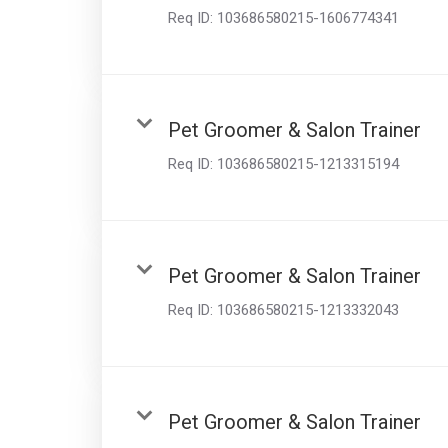
Req ID:
103686580215-1606774341
Pet Groomer & Salon Trainer
Req ID:
103686580215-1213315194
Pet Groomer & Salon Trainer
Req ID:
103686580215-1213332043
Pet Groomer & Salon Trainer