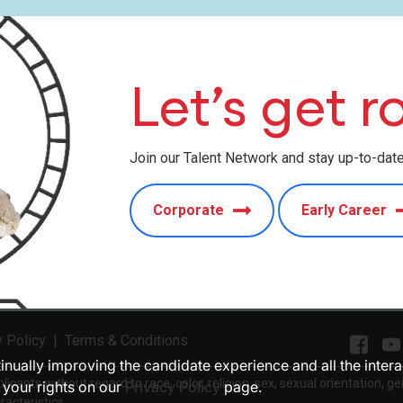
Let’s get ro
Join our Talent Network and stay up-to-dat
Corporate
Early Career
y Policy
|
Terms & Conditions
ntinually improving the candidate experience and all the inter
cants without regard to race, color, religion, sex, sexual orientation, ge
 your rights on our
Privacy Policy
page.
racteristics.