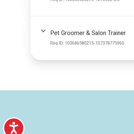
Pet Groomer & Salon Trainer
Req ID:
103686580215-107378775960
Accessibility