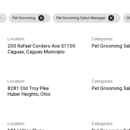
l
cancel
cancel
Pet Grooming
Pet Grooming Salon Manager
Cl
Location
Categories
200 Rafael Cordero Ave S1100
Pet Grooming Sa
Location
Categories
8281 Old Troy Pike
Pet Grooming Sa
Location
Categories