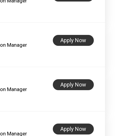
lon Manager
Apply Now
lon Manager
Apply Now
lon Manager
Apply Now
lon Manager