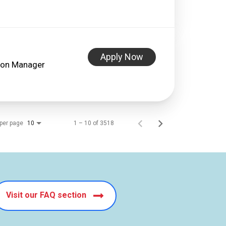
Apply Now
lon Manager
per page
1 – 10 of 3518
10
Visit our FAQ section