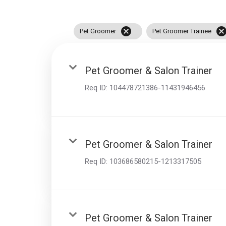
disabilities
who
cancel
cance
Pet Groomer
Pet Groomer Trainee
are
using
a
Pet Groomer & Salon Trainer
screen
reader;
Req ID:
104478721386-11431946456
Press
Control-
F10
to
Pet Groomer & Salon Trainer
open
an
Req ID:
103686580215-1213317505
accessibility
menu.
Pet Groomer & Salon Trainer