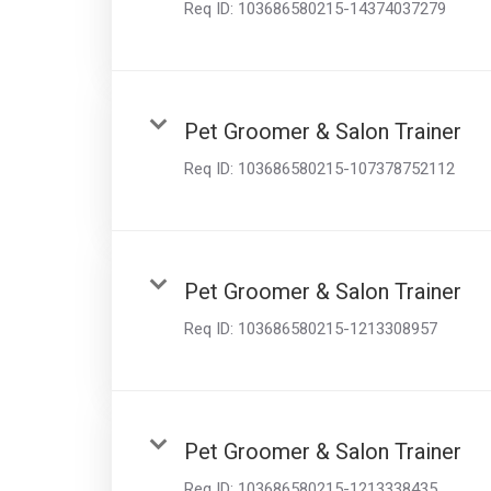
Req ID:
103686580215-14374037279
Pet Groomer & Salon Trainer
Req ID:
103686580215-107378752112
Pet Groomer & Salon Trainer
Req ID:
103686580215-1213308957
Pet Groomer & Salon Trainer
Req ID:
103686580215-1213338435