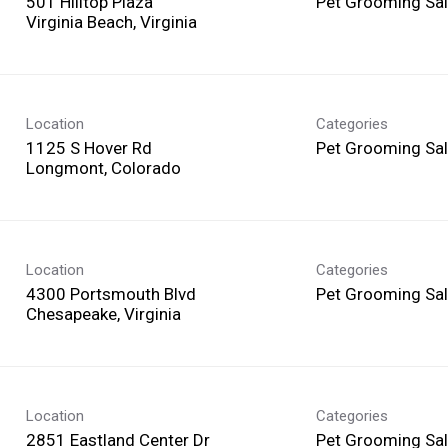
501 Hilltop Plaza
Pet Grooming Sa
Location
Categories
1125 S Hover Rd
Pet Grooming Sa
Location
Categories
4300 Portsmouth Blvd
Pet Grooming Sa
Location
Categories
2851 Eastland Center Dr
Pet Grooming Sa