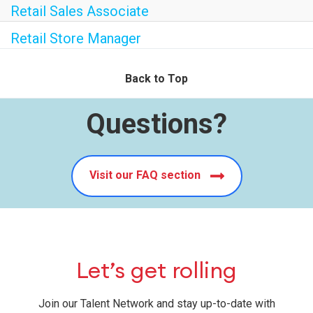
Retail Sales Associate
Retail Store Manager
Back to Top
Questions?
Visit our FAQ section
Let’s get rolling
Join our Talent Network and stay up-to-date with