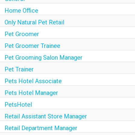
Home Office
Only Natural Pet Retail
Pet Groomer
Pet Groomer Trainee
Pet Grooming Salon Manager
Pet Trainer
Pets Hotel Associate
Pets Hotel Manager
PetsHotel
Retail Assistant Store Manager
Retail Department Manager