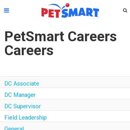
Please
note:
This
website
PetSmart Careers
includes
an
Careers
accessibility
system.
DC Associate
DC Manager
DC Supervisor
Field Leadership
General