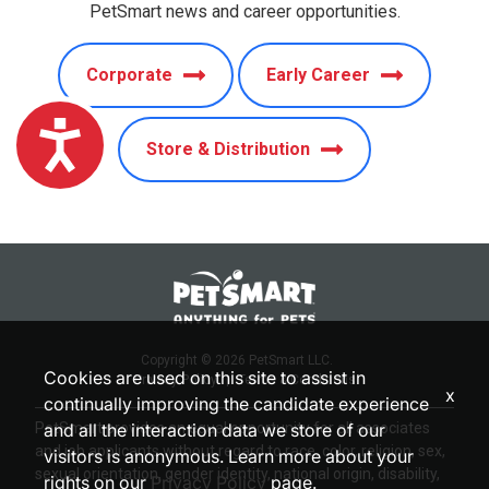
PetSmart news and career opportunities.
Corporate
Early Career
Accessibility
Store & Distribution
Copyright © 2026 PetSmart LLC.
Cookies are used on this site to assist in
Privacy Policy
|
Terms & Conditions
x
continually improving the candidate experience
PetSmart provides an equal opportunity for all associates
and all the interaction data we store of our
and job applicants without regard to race, color, religion, sex,
visitors is anonymous. Learn more about your
sexual orientation, gender identity, national origin, disability,
rights on our
Privacy Policy
page.