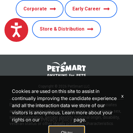
Corporate
Early Career
Accessibility
Store & Distribution
Copyright © 2026 PetSmart LLC.
Cookies are used on this site to assist in
Privacy Policy
|
Terms & Conditions
x
continually improving the candidate experience
PetSmart provides an equal opportunity for all associates
and all the interaction data we store of our
and job applicants without regard to race, color, religion, sex,
visitors is anonymous. Learn more about your
sexual orientation, gender identity, national origin, disability,
rights on our
Privacy Policy
page.
veteran status or other legally protected characteristics.
Okay