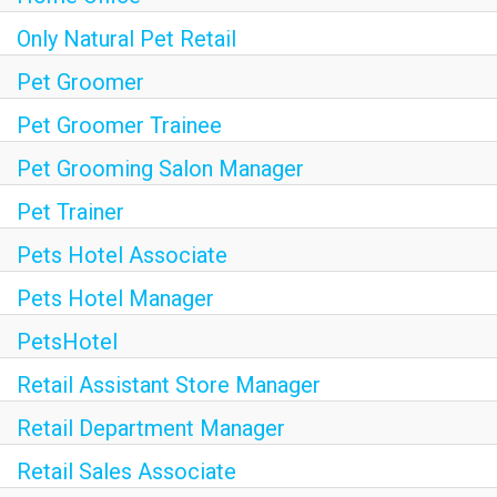
Only Natural Pet Retail
Pet Groomer
Pet Groomer Trainee
Pet Grooming Salon Manager
Pet Trainer
Pets Hotel Associate
Pets Hotel Manager
PetsHotel
Retail Assistant Store Manager
Retail Department Manager
Retail Sales Associate