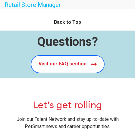
Retail Store Manager
Back to Top
Questions?
Visit our FAQ section
Let’s get rolling
Join our Talent Network and stay up-to-date with
PetSmart news and career opportunities.