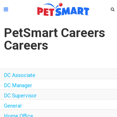
Please
note:
This
website
PetSmart Careers
includes
an
Careers
accessibility
system.
DC Associate
DC Manager
DC Supervisor
General
Home Office