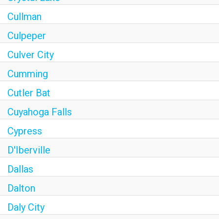
Cullman
Culpeper
Culver City
Cumming
Cutler Bat
Cuyahoga Falls
Cypress
D'Iberville
Dallas
Dalton
Daly City