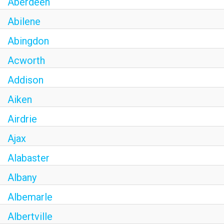
Aberdeen
Abilene
Abingdon
Acworth
Addison
Aiken
Airdrie
Ajax
Alabaster
Albany
Albemarle
Albertville