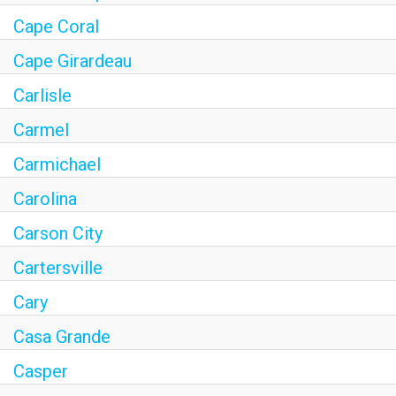
Cape Coral
Cape Girardeau
Carlisle
Carmel
Carmichael
Carolina
Carson City
Cartersville
Cary
Casa Grande
Casper