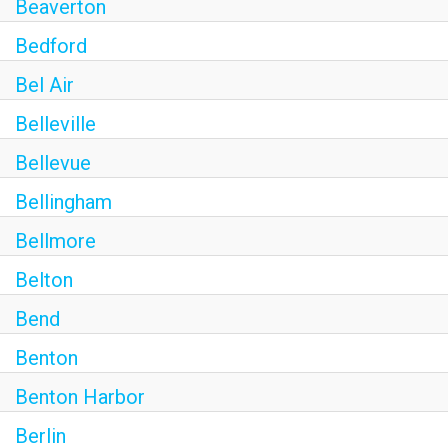
Beaverton
Bedford
Bel Air
Belleville
Bellevue
Bellingham
Bellmore
Belton
Bend
Benton
Benton Harbor
Berlin