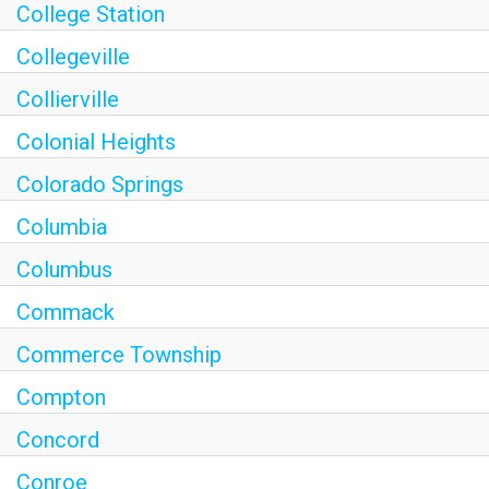
College Station
Collegeville
Collierville
Colonial Heights
Colorado Springs
Columbia
Columbus
Commack
Commerce Township
Compton
Concord
Conroe