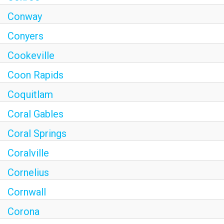
Conway
Conyers
Cookeville
Coon Rapids
Coquitlam
Coral Gables
Coral Springs
Coralville
Cornelius
Cornwall
Corona