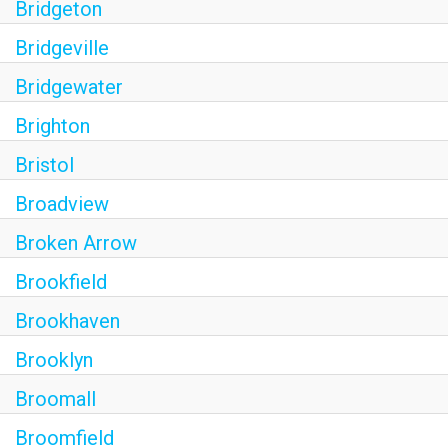
Bridgeton
Bridgeville
Bridgewater
Brighton
Bristol
Broadview
Broken Arrow
Brookfield
Brookhaven
Brooklyn
Broomall
Broomfield