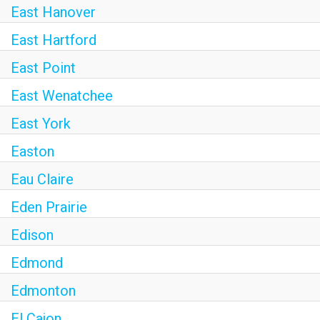
East Hanover
East Hartford
East Point
East Wenatchee
East York
Easton
Eau Claire
Eden Prairie
Edison
Edmond
Edmonton
El Cajon