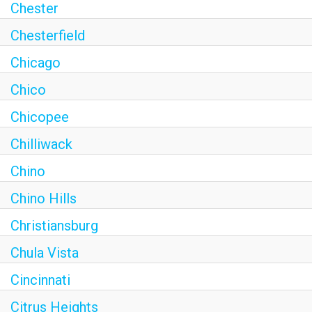
Chester
Chesterfield
Chicago
Chico
Chicopee
Chilliwack
Chino
Chino Hills
Christiansburg
Chula Vista
Cincinnati
Citrus Heights