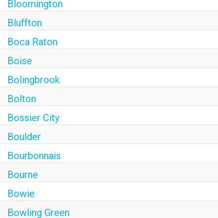
Bloomington
Bluffton
Boca Raton
Boise
Bolingbrook
Bolton
Bossier City
Boulder
Bourbonnais
Bourne
Bowie
Bowling Green