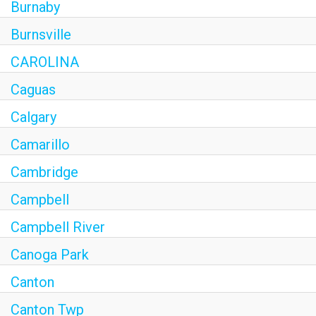
Burnaby
Burnsville
CAROLINA
Caguas
Calgary
Camarillo
Cambridge
Campbell
Campbell River
Canoga Park
Canton
Canton Twp