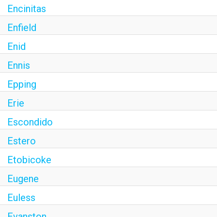
Encinitas
Enfield
Enid
Ennis
Epping
Erie
Escondido
Estero
Etobicoke
Eugene
Euless
Evanston