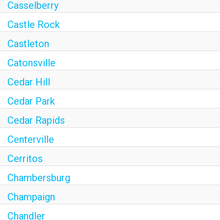
Casselberry
Castle Rock
Castleton
Catonsville
Cedar Hill
Cedar Park
Cedar Rapids
Centerville
Cerritos
Chambersburg
Champaign
Chandler