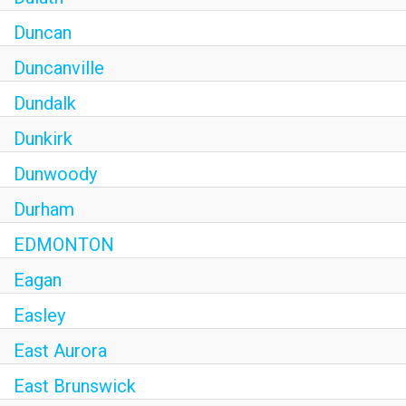
Duncan
Duncanville
Dundalk
Dunkirk
Dunwoody
Durham
EDMONTON
Eagan
Easley
East Aurora
East Brunswick