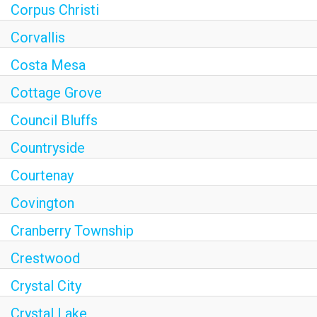
Corpus Christi
Corvallis
Costa Mesa
Cottage Grove
Council Bluffs
Countryside
Courtenay
Covington
Cranberry Township
Crestwood
Crystal City
Crystal Lake