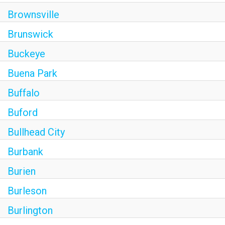
Brownsville
Brunswick
Buckeye
Buena Park
Buffalo
Buford
Bullhead City
Burbank
Burien
Burleson
Burlington