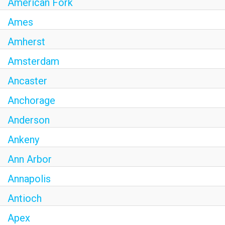
American Fork
Ames
Amherst
Amsterdam
Ancaster
Anchorage
Anderson
Ankeny
Ann Arbor
Annapolis
Antioch
Apex