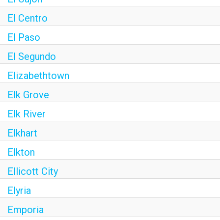
El Centro
El Paso
El Segundo
Elizabethtown
Elk Grove
Elk River
Elkhart
Elkton
Ellicott City
Elyria
Emporia