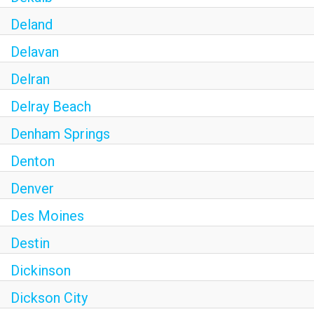
Deland
Delavan
Delran
Delray Beach
Denham Springs
Denton
Denver
Des Moines
Destin
Dickinson
Dickson City