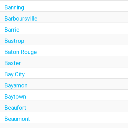
Banning
Barboursville
Barrie
Bastrop
Baton Rouge
Baxter
Bay City
Bayamon
Baytown
Beaufort
Beaumont