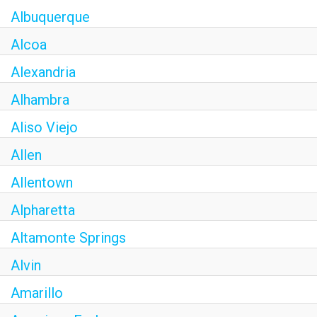
Albuquerque
Alcoa
Alexandria
Alhambra
Aliso Viejo
Allen
Allentown
Alpharetta
Altamonte Springs
Alvin
Amarillo