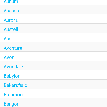
Auburn
Augusta
Aurora
Austell
Austin
Aventura
Avon
Avondale
Babylon
Bakersfield
Baltimore
Bangor