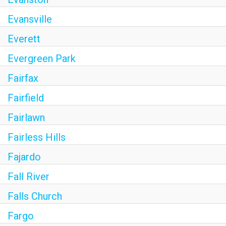
Evansville
Everett
Evergreen Park
Fairfax
Fairfield
Fairlawn
Fairless Hills
Fajardo
Fall River
Falls Church
Fargo