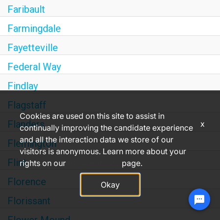
Faribault
Farmingdale
Fayetteville
Federal Way
Findlay
Flagstaff
Cookies are used on this site to assist in
Flanders
x
continually improving the candidate experience
and all the interaction data we store of our
Flemington
visitors is anonymous. Learn more about your
Flint
rights on our
Privacy Policy
page.
Florence
Okay
Florissant
Chat with CHANCE, our virtual assistant.