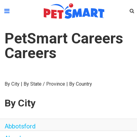
Please
note:
This
website
PetSmart Careers
includes
an
Careers
accessibility
system.
By City
|
By State / Province
|
By Country
By City
Abbotsford