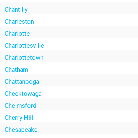
Chantilly
Charleston
Charlotte
Charlottesville
Charlottetown
Chatham
Chattanooga
Cheektowaga
Chelmsford
Cherry Hill
Chesapeake