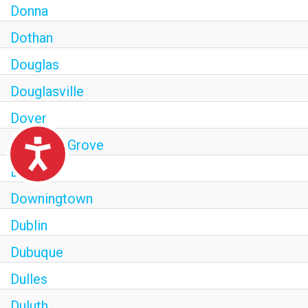
Donna
Dothan
Douglas
Douglasville
Dover
Downers Grove
Accessibility
Downey
Downingtown
Dublin
Dubuque
Dulles
Duluth