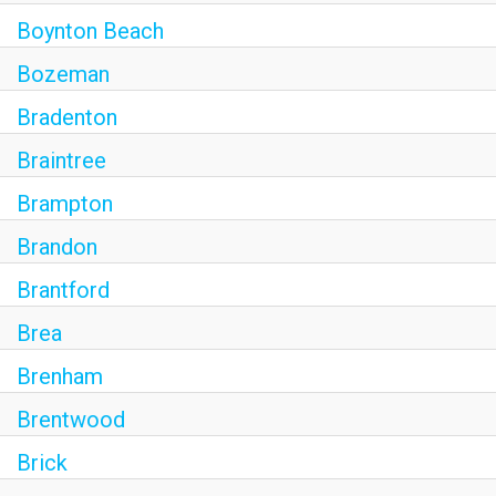
Boynton Beach
Bozeman
Bradenton
Braintree
Brampton
Brandon
Brantford
Brea
Brenham
Brentwood
Brick