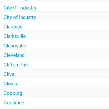
City Of Industry
City of Industry
Clarence
Clarksville
Clearwater
Cleveland
Clifton Park
Clive
Clovis
Cobourg
Cochrane