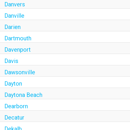
Danvers
Danville
Darien
Dartmouth
Davenport
Davis
Dawsonville
Dayton
Daytona Beach
Dearborn
Decatur
Dekalb