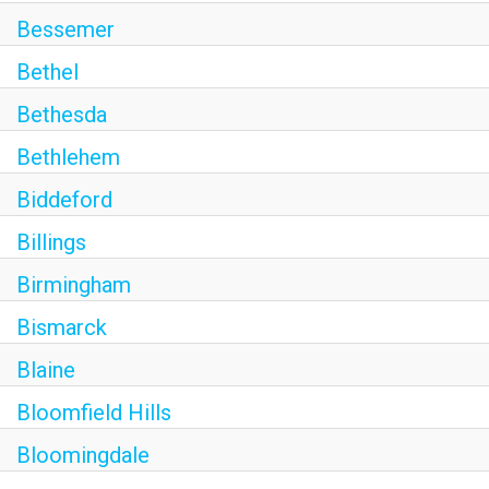
Bessemer
Bethel
Bethesda
Bethlehem
Biddeford
Billings
Birmingham
Bismarck
Blaine
Bloomfield Hills
Bloomingdale