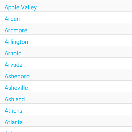
Apple Valley
Arden
Ardmore
Arlington
Arnold
Arvada
Asheboro
Asheville
Ashland
Athens
Atlanta